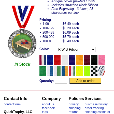
Antique Silver (pewter) Finish
Includes Attached Neck Ribbon
Free Engraving - 3 Lines, 25
characters per line
Pricing
:
•
1-99
$6.49 each
•
100-199
$6.29 each
•
200-499
$6.09 each
•
500-999
$5.79 each
•
1000+
$5.49 each
Color:
In Stock
Quantity:
Contact Info
Company
Policies
Services
contact form
about us
privacy
purchase history
facebook
shipping
order tracking
QuickTrophy, LLC
faqs
returns
shipping estimator