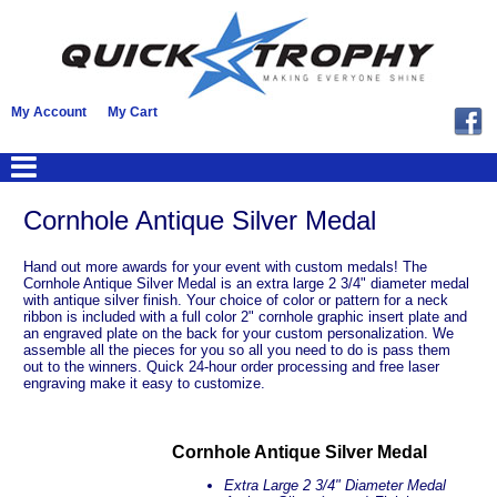
My Account
My Cart
Cornhole Antique Silver Medal
Hand out more awards for your event with custom medals! The
Cornhole Antique Silver Medal is an extra large 2 3/4" diameter medal
with antique silver finish. Your choice of color or pattern for a neck
ribbon is included with a full color 2" cornhole graphic insert plate and
an engraved plate on the back for your custom personalization. We
assemble all the pieces for you so all you need to do is pass them
out to the winners. Quick 24-hour order processing and free laser
engraving make it easy to customize.
Cornhole Antique Silver Medal
Extra Large 2 3/4" Diameter Medal