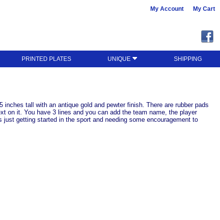
My Account
My Cart
PRINTED PLATES
UNIQUE
SHIPPING
5 inches tall with an antique gold and pewter finish. There are rubber pads
text on it. You have 3 lines and you can add the team name, the player
rs just getting started in the sport and needing some encouragement to