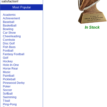
satisfaction!
Most Popular
Academic
Achievement
Baseball
Basketball
In Stock
Bowling
Car Show
Cheerleading
Cornhole
Disc Golf
Fish Bass
Football
Fantasy Football
Golf
Hockey
Hole-In-One
Horse Rear
Music
Paintball
Pickleball
Pinewood Derby
Poker
Soccer
Softball
Swimming
T-ball
Ping-Pong