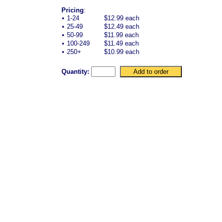
Pricing
:
•
1-24
$12.99 each
•
25-49
$12.49 each
•
50-99
$11.99 each
•
100-249
$11.49 each
•
250+
$10.99 each
Quantity: