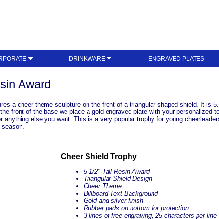
RPORATE
DRINKWARE
ENGRAVED PLATES
esin Award
s a cheer theme sculpture on the front of a triangular shaped shield. It is 5.
n the front of the base we place a gold engraved plate with your personalized 
r anything else you want. This is a very popular trophy for young cheerleade
t season.
Cheer Shield Trophy
5 1/2" Tall Resin Award
Triangular Shield Design
Cheer Theme
Billboard Text Background
Gold and silver finish
Rubber pads on bottom for protection
3 lines of free engraving, 25 characters per line