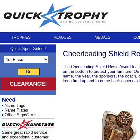
TROPHIES
PLAQUES
MEDALS
CO
Quick Sport Select!
Cheerleading Shield R
The Cheerleading Shield Resin Award feature
on the bottom to protect your furniture. O
Go
name, the year, the sponsors, the coach, o
keep fired up and to come back again nex
CLEARANCE!
Need
• Name Tags
• Name Plates
• Office Signs? Visit:
Same great rapid service
and exceptional customer