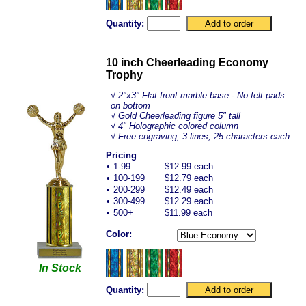
Quantity:
10 inch Cheerleading Economy
Trophy
√
2"x3" Flat front marble base - No felt pads
on bottom
√ Gold Cheerleading figure 5" tall
√ 4" Holographic colored column
√ Free engraving, 3 lines, 25 characters each
Pricing
:
•
1-99
$12.99 each
•
100-199
$12.79 each
•
200-299
$12.49 each
•
300-499
$12.29 each
•
500+
$11.99 each
Color:
In Stock
Quantity: