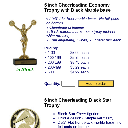
6 inch Cheerleading Economy
Trophy with Black Marble base
√
2"x3" Flat front marble base - No felt pads
on bottom
√ Cheerleading figurine
√ Black natural marble base (may include
white streaks)
√ Free engraving, 3 lines, 25 characters each
Pricing
:
•
1-99
$5.99 each
•
100-199
$5.79 each
•
200-199
$5.49 each
•
200-499
$5.29 each
In Stock
•
500+
$4.99 each
Quantity:
6 inch Cheerleading Black Star
Trophy
Black Star Cheer figurine
Unique design - Simple yet flashy!
2"x3" Flat front black marble base - no
felt pads on bottom