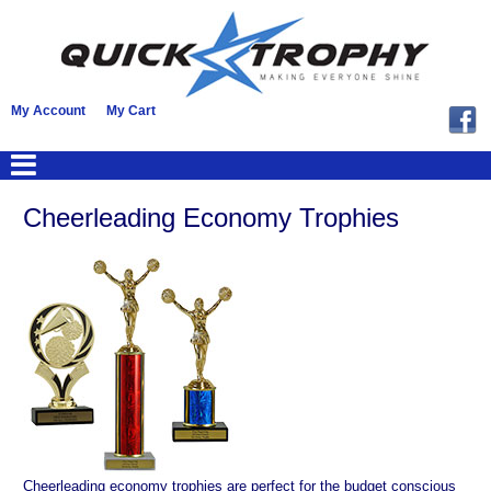
My Account
My Cart
Cheerleading Economy Trophies
Cheerleading economy trophies are perfect for the budget conscious