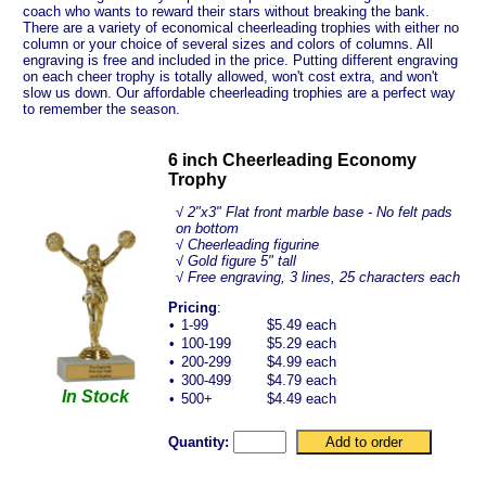
coach who wants to reward their stars without breaking the bank.
There are a variety of economical cheerleading trophies with either no
column or your choice of several sizes and colors of columns. All
engraving is free and included in the price. Putting different engraving
on each cheer trophy is totally allowed, won't cost extra, and won't
slow us down. Our affordable cheerleading trophies are a perfect way
to remember the season.
6 inch Cheerleading Economy
Trophy
√
2"x3" Flat front marble base - No felt pads
on bottom
√ Cheerleading figurine
√ Gold figure 5" tall
√ Free engraving, 3 lines, 25 characters each
Pricing
:
•
1-99
$5.49 each
•
100-199
$5.29 each
•
200-299
$4.99 each
•
300-499
$4.79 each
In Stock
•
500+
$4.49 each
Quantity: