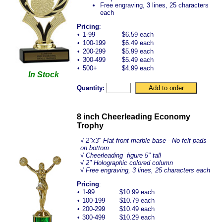
Free engraving, 3 lines, 25 characters
each
Pricing
:
•
1-99
$6.59 each
•
100-199
$6.49 each
•
200-299
$5.99 each
•
300-499
$5.49 each
•
500+
$4.99 each
In Stock
Quantity:
8 inch Cheerleading Economy
Trophy
√
2"x3" Flat front marble base - No felt pads
on bottom
√ Cheerleading figure 5" tall
√ 2" Holographic colored column
√ Free engraving, 3 lines, 25 characters each
Pricing
:
•
1-99
$10.99 each
•
100-199
$10.79 each
•
200-299
$10.49 each
•
300-499
$10.29 each