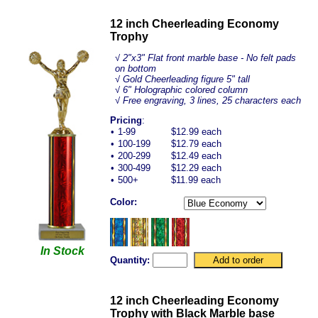
12 inch Cheerleading Economy
Trophy
√
2"x3" Flat front marble base - No felt pads
on bottom
√ Gold Cheerleading figure 5" tall
√ 6" Holographic colored column
√ Free engraving, 3 lines, 25 characters each
Pricing
:
•
1-99
$12.99 each
•
100-199
$12.79 each
•
200-299
$12.49 each
•
300-499
$12.29 each
•
500+
$11.99 each
Color:
In Stock
Quantity:
12 inch Cheerleading Economy
Trophy with Black Marble base