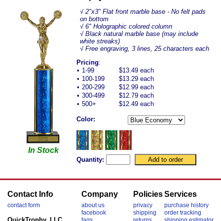
√
2"x3" Flat front marble base - No felt pads
on bottom
√ 6" Holographic colored column
√ Black natural marble base (may include
white streaks)
√ Free engraving, 3 lines, 25 characters each
Pricing
:
•
1-99
$13.49 each
•
100-199
$13.29 each
•
200-299
$12.99 each
•
300-499
$12.79 each
•
500+
$12.49 each
Color:
In Stock
Quantity:
Contact Info
Company
Policies
Services
contact form
about us
privacy
purchase history
facebook
shipping
order tracking
QuickTrophy, LLC
faqs
returns
shipping estimator