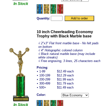
In Stock
Quantity:
10 inch Cheerleading Economy
Trophy with Black Marble base
√
2"x3" Flat front marble base - No felt pads
on bottom
√ 4" Holographic colored column
√ Black natural marble base (may include
white streaks)
√ Free engraving, 3 lines, 25 characters each
Pricing
:
•
1-99
$12.49 each
•
100-199
$12.29 each
•
200-299
$11.99 each
•
300-499
$11.79 each
•
500+
$11.49 each
Color:
In Stock