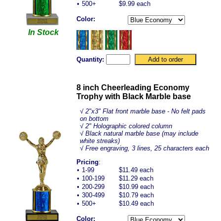
•
500+
$9.99 each
Color:
In Stock
Quantity:
8 inch Cheerleading Economy
Trophy with Black Marble base
√
2"x3" Flat front marble base - No felt pads
on bottom
√ 2" Holographic colored column
√ Black natural marble base (may include
white streaks)
√ Free engraving, 3 lines, 25 characters each
Pricing
:
•
1-99
$11.49 each
•
100-199
$11.29 each
•
200-299
$10.99 each
•
300-499
$10.79 each
•
500+
$10.49 each
Color: