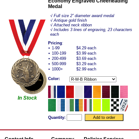
Economy Engraved Cheerleading
Medal
√ Full size 2” diameter award medal
√ Antique gold finish
√ Attached neck ribbon
√ Includes 3 lines of engraving, 23 characters
each
Pricing
:
•
1-99
$4.29 each
•
100-199
$3.99 each
•
200-499
$3.69 each
•
500-999
$3.29 each
•
1000+
$2.99 each
Color:
In Stock
Quantity: