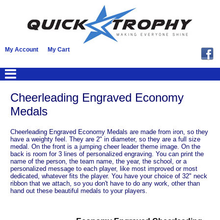
My Account
My Cart
Cheerleading Engraved Economy
Medals
Cheerleading Engraved Economy Medals are made from iron, so they
have a weighty feel. They are 2" in diameter, so they are a full size
medal. On the front is a jumping cheer leader theme image. On the
back is room for 3 lines of personalized engraving. You can print the
name of the person, the team name, the year, the school, or a
personalized message to each player, like most improved or most
dedicated, whatever fits the player. You have your choice of 32" neck
ribbon that we attach, so you don't have to do any work, other than
hand out these beautiful medals to your players.