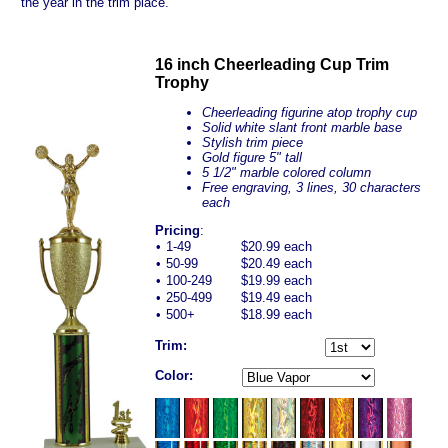
the year in the trim place.
16 inch Cheerleading Cup Trim
Trophy
Cheerleading figurine atop trophy cup
Solid white slant front marble base
Stylish trim piece
Gold figure 5" tall
5 1/2" marble colored column
Free engraving, 3 lines, 30 characters
each
Pricing
:
•
1-49
$20.99 each
•
50-99
$20.49 each
•
100-249
$19.99 each
•
250-499
$19.49 each
•
500+
$18.99 each
Trim:
Color: