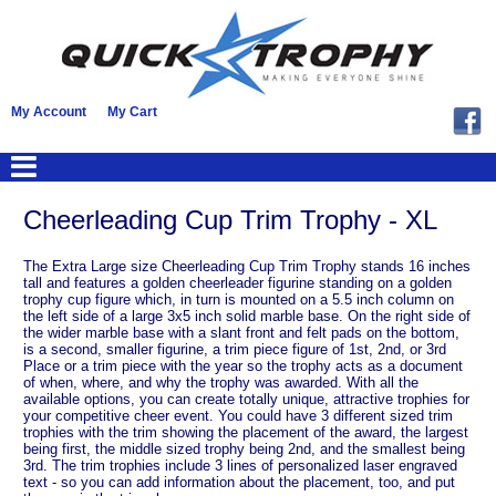
My Account
My Cart
Cheerleading Cup Trim Trophy - XL
The Extra Large size Cheerleading Cup Trim Trophy stands 16 inches
tall and features a golden cheerleader figurine standing on a golden
trophy cup figure which, in turn is mounted on a 5.5 inch column on
the left side of a large 3x5 inch solid marble base. On the right side of
the wider marble base with a slant front and felt pads on the bottom,
is a second, smaller figurine, a trim piece figure of 1st, 2nd, or 3rd
Place or a trim piece with the year so the trophy acts as a document
of when, where, and why the trophy was awarded. With all the
available options, you can create totally unique, attractive trophies for
your competitive cheer event. You could have 3 different sized trim
trophies with the trim showing the placement of the award, the largest
being first, the middle sized trophy being 2nd, and the smallest being
3rd. The trim trophies include 3 lines of personalized laser engraved
text - so you can add information about the placement, too, and put