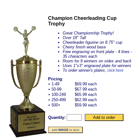
Champion Cheerleading Cup
Trophy
Great Championship Trophy!
Over 18" Tall
Cheerleader figurine on 8.75" cup
Cherry finish wood base
Free engraving on front plate - 4 lines -
35 characters each
Room for 9 winners on sides and back
Uses 1"x3" engraved plate for winners
To order winner's plates,
click here
Pricing
:
•
1-49
$69.99 each
•
50-99
$67.99 each
•
100-249
$65.99 each
•
250-499
$62.99 each
•
500+
$59.99 each
Quantity:
add
IMAGE
to item