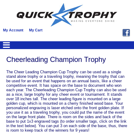
My Account
My Cart
Cheerleading Champion Trophy
The Cheer Leading Champion Cup Trophy can be used as a single
stand alone trophy or a traveling trophy, meaning the trophy that can
be used for an event that happens on an annual basis, like a cheer
competitive event. It has space on the base to document who won
each year. The Cheerleading Champion Cup Trophy can also be used
as a nice, large trophy for any cheer event or tournament. It stands
over 18 inches tall. The cheer leading figure is mounted on a large
golden cup, which is mounted on a cherry finished wood base. Your
personalized engraving is laser etched onto the front golden plate. If
you use it as a traveling trophy, you could put the name of the event
on the large front plate. There is room on the sides and back of the
base to put 1x3 engraved tags (to order smaller tags, click on the link
in the text below). You can put 3 on each side of the base, thus, there
is room to keep track of the winners for 9 years!