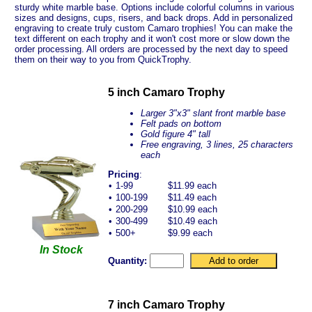
sturdy white marble base. Options include colorful columns in various
sizes and designs, cups, risers, and back drops. Add in personalized
engraving to create truly custom Camaro trophies! You can make the
text different on each trophy and it won't cost more or slow down the
order processing. All orders are processed by the next day to speed
them on their way to you from QuickTrophy.
5 inch Camaro Trophy
Larger 3"x3" slant front marble base
Felt pads on bottom
Gold figure 4" tall
Free engraving, 3 lines, 25 characters
each
Pricing
:
•
1-99
$11.99 each
•
100-199
$11.49 each
•
200-299
$10.99 each
•
300-499
$10.49 each
•
500+
$9.99 each
In Stock
Quantity:
7 inch Camaro Trophy