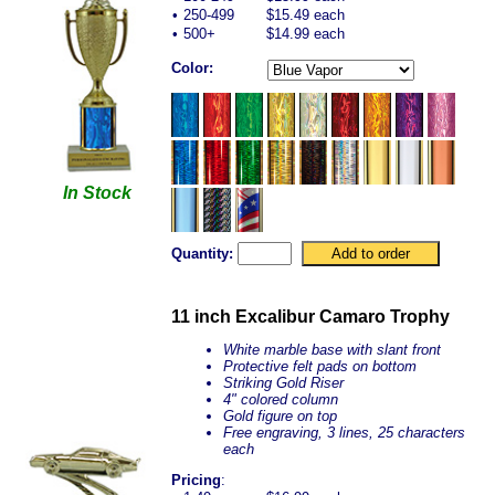
•
250-499
$15.49 each
•
500+
$14.99 each
Color:
In Stock
Quantity:
11 inch Excalibur Camaro Trophy
White marble base with slant front
Protective felt pads on bottom
Striking Gold Riser
4" colored column
Gold figure on top
Free engraving, 3 lines, 25 characters
each
Pricing
: