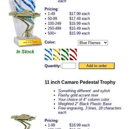
each
Pricing
:
•
1-49
$17.99 each
•
50-99
$17.49 each
•
100-249
$16.99 each
•
250-499
$16.49 each
•
500+
$15.99 each
Color:
In Stock
Quantity:
11 inch Camaro Pedestal Trophy
Something different and sylish
Flashy gold accent riser
Your choice of 4" column color
Weighted 2" Black Plastic Base
Free engraving, 3 lines, 18 characters
each
Pricing
:
•
1-99
$18.99 each