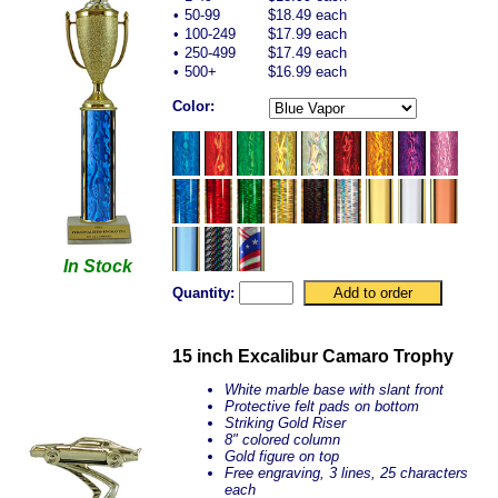
•
50-99
$18.49 each
•
100-249
$17.99 each
•
250-499
$17.49 each
•
500+
$16.99 each
Color:
In Stock
Quantity:
15 inch Excalibur Camaro Trophy
White marble base with slant front
Protective felt pads on bottom
Striking Gold Riser
8" colored column
Gold figure on top
Free engraving, 3 lines, 25 characters
each