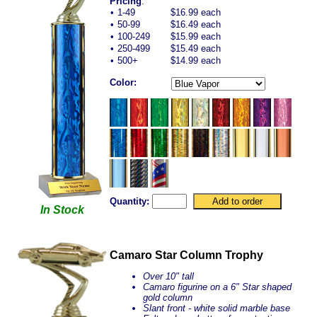
Pricing
:
•
1-49
$16.99 each
•
50-99
$16.49 each
•
100-249
$15.99 each
•
250-499
$15.49 each
•
500+
$14.99 each
Color:
Quantity:
In Stock
Camaro Star Column Trophy
Over 10" tall
Camaro figurine on a 6" Star shaped
gold column
Slant front - white solid marble base