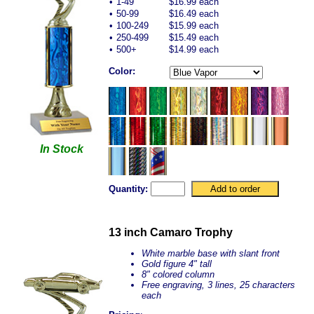
•
1-49
$16.99 each
•
50-99
$16.49 each
•
100-249
$15.99 each
•
250-499
$15.49 each
•
500+
$14.99 each
Color:
In Stock
Quantity:
13 inch Camaro Trophy
White marble base with slant front
Gold figure 4" tall
8" colored column
Free engraving, 3 lines, 25 characters
each