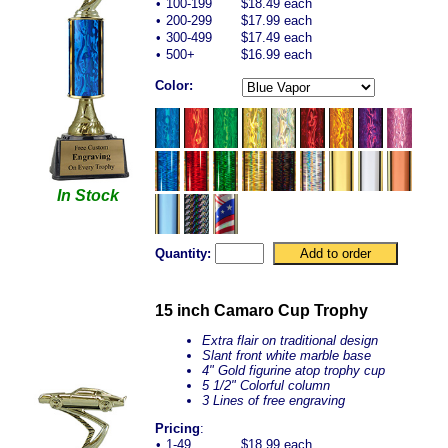
•
100-199
$18.49 each
•
200-299
$17.99 each
•
300-499
$17.49 each
•
500+
$16.99 each
Color:
In Stock
Quantity:
15 inch Camaro Cup Trophy
Extra flair on traditional design
Slant front white marble base
4" Gold figurine atop trophy cup
5 1/2" Colorful column
3 Lines of free engraving
Pricing
:
•
1-49
$18.99 each