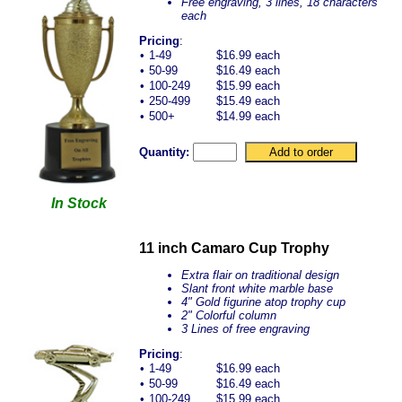
Free engraving, 3 lines, 18 characters
each
Pricing
:
•
1-49
$16.99 each
•
50-99
$16.49 each
•
100-249
$15.99 each
•
250-499
$15.49 each
•
500+
$14.99 each
Quantity:
In Stock
11 inch Camaro Cup Trophy
Extra flair on traditional design
Slant front white marble base
4" Gold figurine atop trophy cup
2" Colorful column
3 Lines of free engraving
Pricing
:
•
1-49
$16.99 each
•
50-99
$16.49 each
•
100-249
$15.99 each