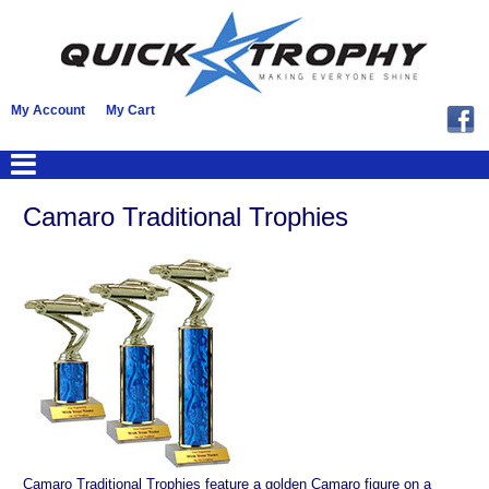
My Account
My Cart
Camaro Traditional Trophies
Camaro Traditional Trophies feature a golden Camaro figure on a