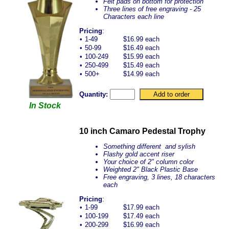
Felt pads on bottom for protection
Three lines of free engraving - 25
Characters each line
Pricing
:
•
1-49
$16.99 each
•
50-99
$16.49 each
•
100-249
$15.99 each
•
250-499
$15.49 each
•
500+
$14.99 each
Quantity:
In Stock
10 inch Camaro Pedestal Trophy
Something different and sylish
Flashy gold accent riser
Your choice of 2" column color
Weighted 2" Black Plastic Base
Free engraving, 3 lines, 18 characters
each
Pricing
:
•
1-99
$17.99 each
•
100-199
$17.49 each
•
200-299
$16.99 each