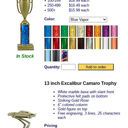
•
100-249
$16.99 each
•
250-499
$16.49 each
•
500+
$15.99 each
Color:
In Stock
Quantity:
13 inch Excalibur Camaro Trophy
White marble base with slant front
Protective felt pads on bottom
Striking Gold Riser
6" colored column
Gold figure on top
Free engraving, 3 lines, 25 characters
each
Pricing
: