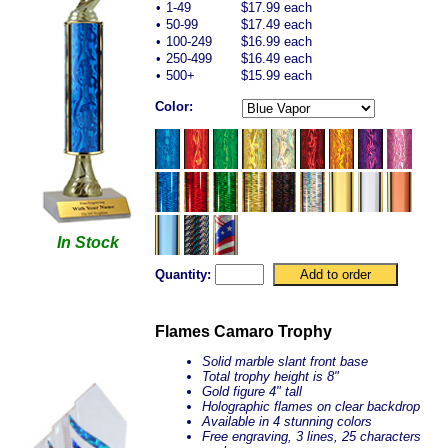
•
1-49
$17.99 each
•
50-99
$17.49 each
•
100-249
$16.99 each
•
250-499
$16.49 each
•
500+
$15.99 each
Color:
In Stock
Quantity:
Flames Camaro Trophy
Solid marble slant front base
Total trophy height is 8"
Gold figure 4" tall
Holographic flames on clear backdrop
Available in 4 stunning colors
Free engraving, 3 lines, 25 characters