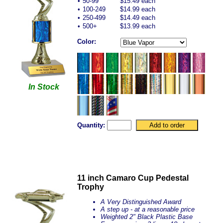
•
50-99
$15.49 each
•
100-249
$14.99 each
•
250-499
$14.49 each
•
500+
$13.99 each
Color:
In Stock
Quantity:
11 inch Camaro Cup Pedestal
Trophy
A Very Distinguished Award
A step up - at a reasonable price
Weighted 2" Black Plastic Base