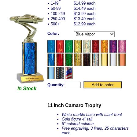
•
1-49
$14.99 each
•
50-99
$14.49 each
•
100-249
$13.99 each
•
250-499
$13.49 each
•
500+
$12.99 each
Color:
Quantity:
In Stock
11 inch Camaro Trophy
White marble base with slant front
Gold figure 4" tall
6" colored column
Free engraving, 3 lines, 25 characters
each