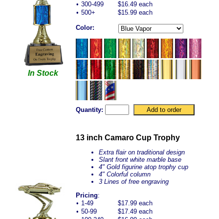
•
300-499
$16.49 each
•
500+
$15.99 each
Color:
In Stock
Quantity:
13 inch Camaro Cup Trophy
Extra flair on traditional design
Slant front white marble base
4" Gold figurine atop trophy cup
4" Colorful column
3 Lines of free engraving
Pricing
:
•
1-49
$17.99 each
•
50-99
$17.49 each