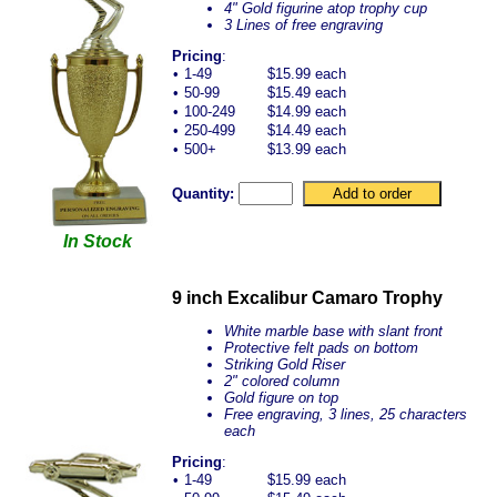
4" Gold figurine atop trophy cup
3 Lines of free engraving
Pricing
:
•
1-49
$15.99 each
•
50-99
$15.49 each
•
100-249
$14.99 each
•
250-499
$14.49 each
•
500+
$13.99 each
Quantity:
In Stock
9 inch Excalibur Camaro Trophy
White marble base with slant front
Protective felt pads on bottom
Striking Gold Riser
2" colored column
Gold figure on top
Free engraving, 3 lines, 25 characters
each
Pricing
:
•
1-49
$15.99 each