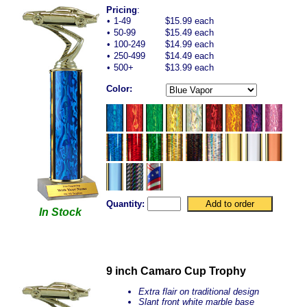
Pricing
:
•
1-49
$15.99 each
•
50-99
$15.49 each
•
100-249
$14.99 each
•
250-499
$14.49 each
•
500+
$13.99 each
Color:
Quantity:
In Stock
9 inch Camaro Cup Trophy
Extra flair on traditional design
Slant front white marble base