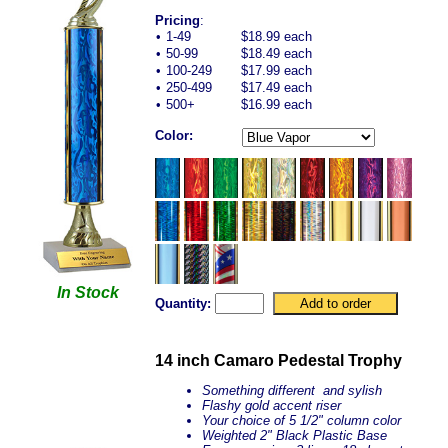
Pricing
:
•
1-49
$18.99 each
•
50-99
$18.49 each
•
100-249
$17.99 each
•
250-499
$17.49 each
•
500+
$16.99 each
Color:
In Stock
Quantity:
14 inch Camaro Pedestal Trophy
Something different and sylish
Flashy gold accent riser
Your choice of 5 1/2" column color
Weighted 2" Black Plastic Base