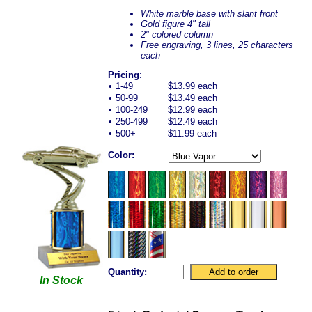
White marble base with slant front
Gold figure 4" tall
2" colored column
Free engraving, 3 lines, 25 characters
each
Pricing
:
•
1-49
$13.99 each
•
50-99
$13.49 each
•
100-249
$12.99 each
•
250-499
$12.49 each
•
500+
$11.99 each
Color:
Quantity:
In Stock