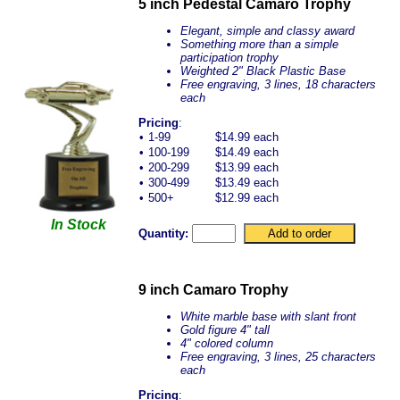
5 inch Pedestal Camaro Trophy
Elegant, simple and classy award
Something more than a simple
participation trophy
Weighted 2" Black Plastic Base
Free engraving, 3 lines, 18 characters
each
Pricing
:
•
1-99
$14.99 each
•
100-199
$14.49 each
•
200-299
$13.99 each
•
300-499
$13.49 each
•
500+
$12.99 each
In Stock
Quantity:
9 inch Camaro Trophy
White marble base with slant front
Gold figure 4" tall
4" colored column
Free engraving, 3 lines, 25 characters
each
Pricing
: