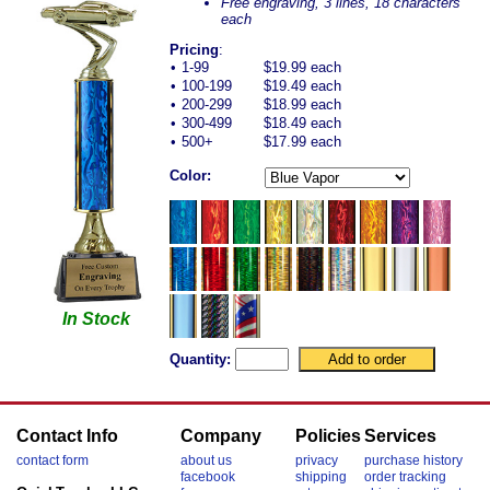
Free engraving, 3 lines, 18 characters
each
Pricing
:
•
1-99
$19.99 each
•
100-199
$19.49 each
•
200-299
$18.99 each
•
300-499
$18.49 each
•
500+
$17.99 each
Color:
In Stock
Quantity:
Contact Info
Company
Policies
Services
contact form
about us
privacy
purchase history
facebook
shipping
order tracking