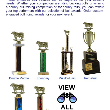
needs. Whether your competitors are riding bucking bulls or winning
a county bull-raising competition or for county fairs, you can reward
your top performers with our selection of bull awards. Order custom-
engraved bull riding awards for your next event.
Double Marble
Economy
MultiColumn
Perpetual.