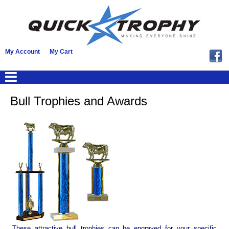
My Account
My Cart
Bull Trophies and Awards
These attractive bull trophies can be engraved for your specific