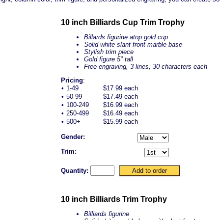
10 inch Billiards Cup Trim Trophy
Billards figurine atop gold cup
Solid white
slant front
marble base
Stylish trim piece
Gold figure 5" tall
Free engraving, 3 lines, 30 characters each
Pricing
:
•
1-49
$17.99 each
•
50-99
$17.49 each
•
100-249
$16.99 each
•
250-499
$16.49 each
•
500+
$15.99 each
Gender:
Trim:
Quantity:
10 inch Billiards Trim Trophy
Billiards figurine