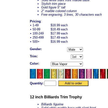
Solid white slant front marble base
Stylish trim piece
Gold figure 5" tall
2" marble colored column
Free engraving, 3 lines, 30 characters each
Pricing
:
•
1-49
$18.99 each
•
50-99
$18.49 each
•
100-249
$17.99 each
•
250-499
$17.49 each
•
500+
$16.99 each
Gender:
Trim:
Color:
Quantity:
12 inch Billiards Trim Trophy
Billiards figurine
Solid white marble base with slant front