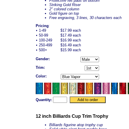
Protective felt pads on bottom
Striking Gold Riser
2" colored column
Gold figure on top
Free engraving, 3 lines, 30 characters each
Pricing
:
•
1-49
$17.99 each
•
50-99
$17.49 each
•
100-249
$16.99 each
•
250-499
$16.49 each
•
500+
$15.99 each
Gender:
Trim:
Color:
Quantity:
12 inch Billiards Cup Trim Trophy
Billiards figurine atop trophy cup