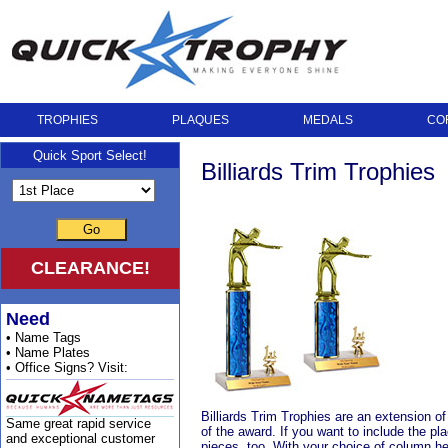
TROPHIES
PLAQUES
MEDALS
CO
Quick Sport Select!
Billiards Trim Trophies
Go
CLEARANCE!
Need
• Name Tags
• Name Plates
• Office Signs? Visit:
Billiards Trim Trophies are an extension of 
Same great rapid service
of the award. If you want to include the pl
and exceptional customer
pieces, too. With your choice of column he