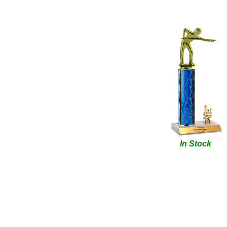
In Stock