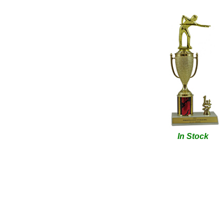
In Stock