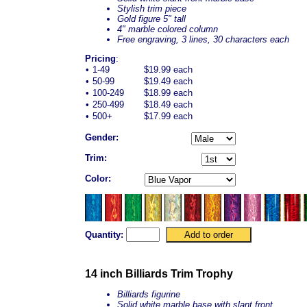
Stylish trim piece
Gold figure 5" tall
4" marble colored column
Free engraving, 3 lines, 30 characters each
Pricing
:
•
1-49
$19.99 each
•
50-99
$19.49 each
•
100-249
$18.99 each
•
250-499
$18.49 each
•
500+
$17.99 each
Gender:
Trim:
Color:
Quantity:
14 inch Billiards Trim Trophy
Billiards figurine
Solid white marble base with slant front