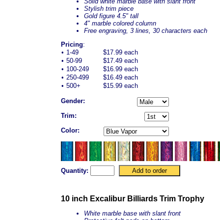
Solid white marble base with slant front
Stylish trim piece
Gold figure 4.5" tall
4" marble colored column
Free engraving, 3 lines, 30 characters each
Pricing
:
•
1-49
$17.99 each
•
50-99
$17.49 each
•
100-249
$16.99 each
•
250-499
$16.49 each
•
500+
$15.99 each
Gender:
Trim:
Color:
Quantity:
10 inch Excalibur Billiards Trim Trophy
White marble base with slant front