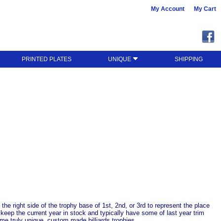
My Account
My Cart
PRINTED PLATES
UNIQUE
SHIPPING
n the right side of the trophy base of 1st, 2nd, or 3rd to represent the place
 keep the current year in stock and typically have some of last year trim
me truly unique, custom made billiards trophies.