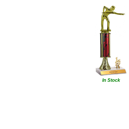
In Stock