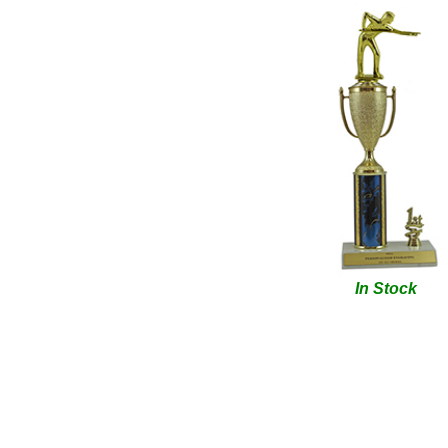
In Stock