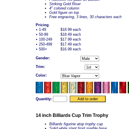
Striking Gold Riser
4" colored column
Gold figure on top
Free engraving, 3 lines, 30 characters each
Pricing
:
•
1-49
$18.99 each
•
50-99
$18.49 each
•
100-249
$17.99 each
•
250-499
$17.49 each
•
500+
$16.99 each
Gender:
Trim:
Color:
Quantity:
14 inch Billiards Cup Trim Trophy
Billiards figurine atop trophy cup
Solid white slant front marble base