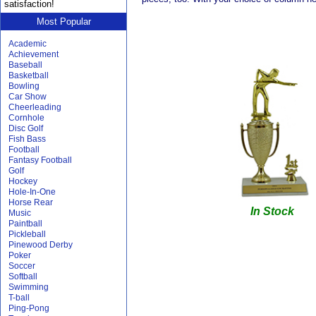
satisfaction!
Most Popular
Academic
Achievement
Baseball
Basketball
Bowling
Car Show
Cheerleading
Cornhole
Disc Golf
Fish Bass
Football
Fantasy Football
Golf
Hockey
Hole-In-One
Horse Rear
In Stock
Music
Paintball
Pickleball
Pinewood Derby
Poker
Soccer
Softball
Swimming
T-ball
Ping-Pong