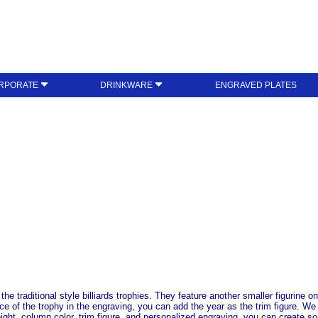
RPORATE
DRINKWARE
ENGRAVED PLATES
the traditional style billiards trophies. They feature another smaller figurine o
ace of the trophy in the engraving, you can add the year as the trim figure. We
ight, column color, trim figure, and personalized engraving, you can create so