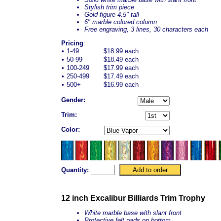
Stylish trim piece
Gold figure 4.5" tall
6" marble colored column
Free engraving, 3 lines, 30 characters each
Pricing
:
•
1-49
$18.99 each
•
50-99
$18.49 each
•
100-249
$17.99 each
•
250-499
$17.49 each
•
500+
$16.99 each
Gender:
Trim:
Color:
Quantity:
12 inch Excalibur Billiards Trim Trophy
White marble base with slant front
Protective felt pads on bottom