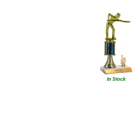
In Stock