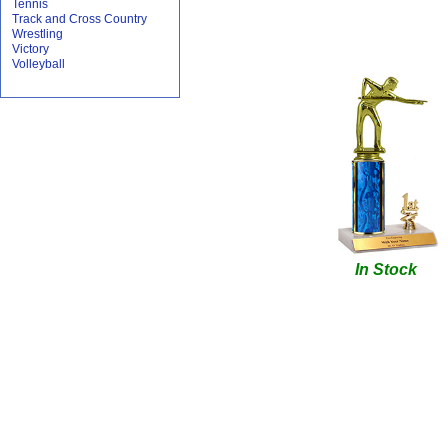
Tennis
Track and Cross Country
Wrestling
Victory
Volleyball
In Stock