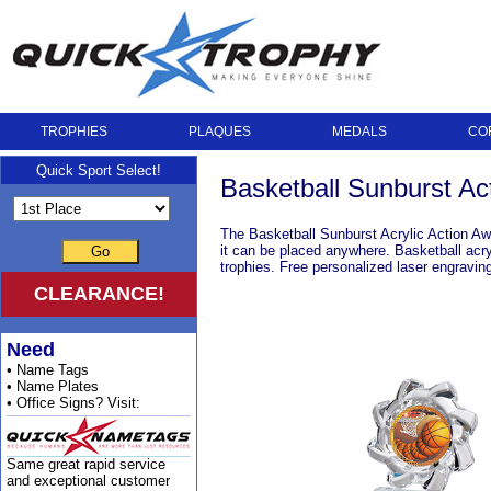
TROPHIES
PLAQUES
MEDALS
CO
Quick Sport Select!
Basketball Sunburst Ac
The Basketball Sunburst Acrylic Action Award
it can be placed anywhere. Basketball acry
Go
trophies. Free personalized laser engravi
CLEARANCE!
Need
• Name Tags
• Name Plates
• Office Signs? Visit:
Same great rapid service
and exceptional customer