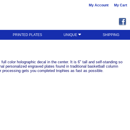
My Account
My Cart
PRINTED PLATES
UNIQUE
SHIPPING
ll color holographic decal in the center. It is 6" tall and self-standing so
nal personalized engraved plates found in traditional basketball column
r processing gets you completed trophies as fast as possible.