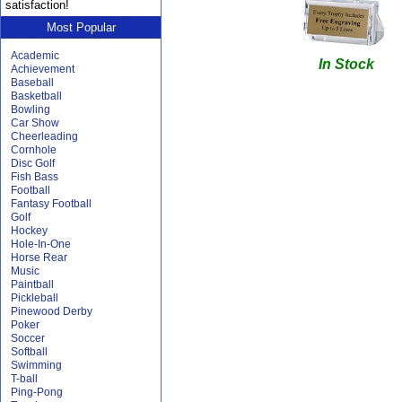
satisfaction!
Most Popular
Academic
In Stock
Achievement
Baseball
Basketball
Bowling
Car Show
Cheerleading
Cornhole
Disc Golf
Fish Bass
Football
Fantasy Football
Golf
Hockey
Hole-In-One
Horse Rear
Music
Paintball
Pickleball
Pinewood Derby
Poker
Soccer
Softball
Swimming
T-ball
Ping-Pong