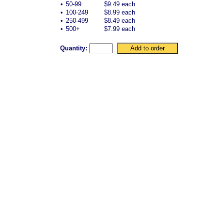
•
50-99
$9.49 each
•
100-249
$8.99 each
•
250-499
$8.49 each
•
500+
$7.99 each
Quantity: