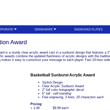
RPORATE
DRINKWARE
ENGRAVED PLATES
tion Award
 is a sturdy clear acrylic award cast in a sunburst design that features a 2" fu
lic awards combine the updated flashiness of acrylic designs with the traditio
ng makes it easy to customize your message to each player. Fast 24-hour orde
Basketball Sunburst Acrylic Award
Stylish Design
Clear Acrylic Sunburst Award
2" full color holographic decal
6" tall - self-standing
Free engraving, 3 lines, 20 characters each
Pricing
:
•
1-49
$9.99 each