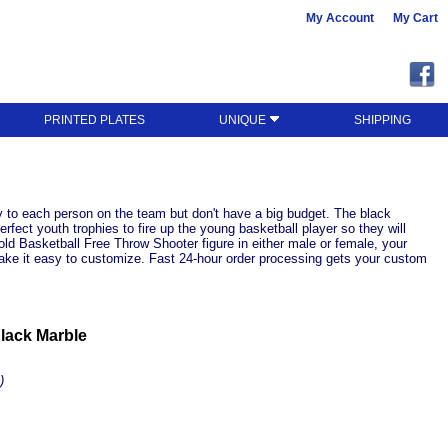
My Account
My Cart
PRINTED PLATES
UNIQUE
SHIPPING
 to each person on the team but don't have a big budget. The black
fect youth trophies to fire up the young basketball player so they will
old Basketball Free Throw Shooter figure in either male or female, your
 make it easy to customize. Fast 24-hour order processing gets your custom
lack Marble
)