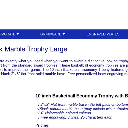
RPORATE
DRINKWARE
ENGRAVED PLATES
k Marble Trophy Large
re exactly what you need when you want to award a distinctive looking trophy
rt from the standard award trophies. These basketball economy trophies are per
ffort to improve their game. The 10 inch Basketball Economy Trophy features g
a black 2"x3" flat front solid marble base. Free personalized laser engraving
10 inch Basketball Economy Trophy with B
√ 2"x3" Flat front marble base - No felt pads on bottom
√
Black natural marble base (may include white streaks
√
4" Holographic colored column
√ Free engraving, 3 lines, 25 characters each
Pricing
: