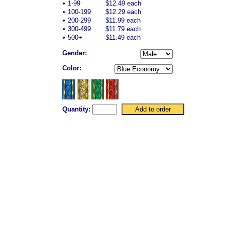
•
1-99
$12.49 each
•
100-199
$12.29 each
•
200-299
$11.99 each
•
300-499
$11.79 each
•
500+
$11.49 each
Gender:
Color:
Quantity: