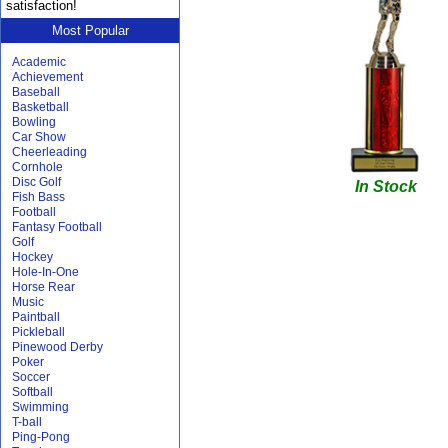
satisfaction!
Most Popular
Academic
Achievement
Baseball
Basketball
Bowling
Car Show
Cheerleading
Cornhole
Disc Golf
In Stock
Fish Bass
Football
Fantasy Football
Golf
Hockey
Hole-In-One
Horse Rear
Music
Paintball
Pickleball
Pinewood Derby
Poker
Soccer
Softball
Swimming
T-ball
Ping-Pong