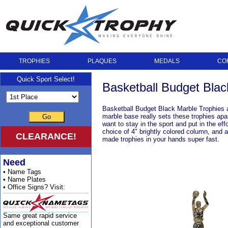
TROPHIES
PLAQUES
MEDALS
CO
Quick Sport Select!
Basketball Budget Blac
Basketball Budget Black Marble Trophies a
marble base really sets these trophies apa
Go
want to stay in the sport and put in the e
choice of 4" brightly colored column, and 
CLEARANCE!
made trophies in your hands super fast.
Need
• Name Tags
• Name Plates
• Office Signs? Visit:
Same great rapid service
and exceptional customer