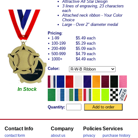
Attractive All Star Design
3 lines of engraving, 23 characters
each
Attached neck ribbon - Your Color
Choice
Large - Over 2" diameter medal
Pricing
:
•
1-99
$5.49 each
•
100-199
$5.29 each
•
200-499
$5.09 each
•
500-999
$4.79 each
•
1000+
$4.49 each
Color:
In Stock
Quantity:
Contact Info
Company
Policies
Services
contact form
about us
privacy
purchase history