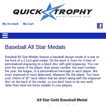
My Account
My Cart
Baseball All Star Medals
Baseball All Star Medals feature a baseball design inside of a star on
the front of a 2 inch gold medal. On the back is room for 3 lines of
personalized engraving on a black disc with gold engraving. You can
print the name of the player, their jersey number, the team number,
the year, the league, or a personalized message to each player, like
most improved or most dedicated, whatever fits the player. You have
your choice of 32" neck ribbon that we attach along with the engraved
disc on the back of the medal, so you don't have to do any work,
other than hand out these medals to your players.
All Star Gold Baseball Medal