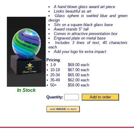
A hand blown glass award art piece
Looks beautiful as art
Glass sphere is swirled blue and green
design
Sits on a square black glass base
Award stands 5" tall
Comes in attractive presentation box
Engraved plate on metal base
Includes 3 lines of text, 40 characters
each
Add your logo for extra impact
Pricing
:
•
1-9
$69.00 each
•
10-19
$67.00 each
•
20-34
$65.00 each
•
35-49
$62.00 each
•
50+
$59.00 each
In Stock
Quantity:
add
IMAGE
to item