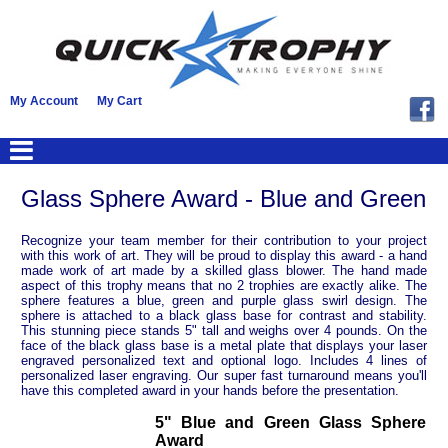
My Account
My Cart
Glass Sphere Award - Blue and Green
Recognize your team member for their contribution to your project
with this work of art. They will be proud to display this award - a hand
made work of art made by a skilled glass blower. The hand made
aspect of this trophy means that no 2 trophies are exactly alike. The
sphere features a blue, green and purple glass swirl design. The
sphere is attached to a black glass base for contrast and stability.
This stunning piece stands 5" tall and weighs over 4 pounds. On the
face of the black glass base is a metal plate that displays your laser
engraved personalized text and optional logo. Includes 4 lines of
personalized laser engraving. Our super fast turnaround means you'll
have this completed award in your hands before the presentation.
5" Blue and Green Glass Sphere
Award