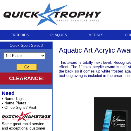
TROPHIES
PLAQUES
MEDALS
CO
Quick Sport Select!
Aquatic Art Acrylic Awa
This award is totally next level. Recogniz
effect. The 1" thick acrylic award is self
Go
the back so it comes up white frosted agai
text engraving is included in the price - 
CLEARANCE!
Need
• Name Tags
• Name Plates
• Office Signs? Visit:
Same great rapid service
and exceptional customer