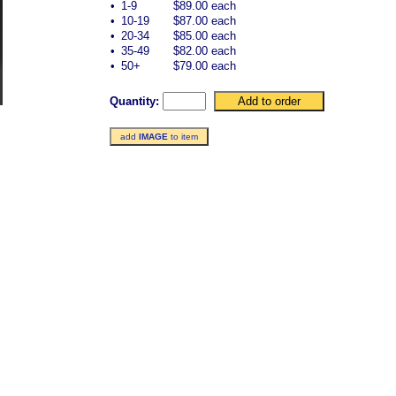
•
1-9
$89.00 each
•
10-19
$87.00 each
•
20-34
$85.00 each
•
35-49
$82.00 each
•
50+
$79.00 each
Quantity:
add
IMAGE
to item