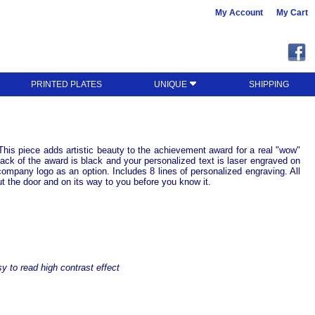
My Account
My Cart
PRINTED PLATES
UNIQUE
SHIPPING
. This piece adds artistic beauty to the achievement award for a real "wow"
 back of the award is black and your personalized text is laser engraved on
company logo as an option. Includes 8 lines of personalized engraving. All
ut the door and on its way to you before you know it.
y to read high contrast effect