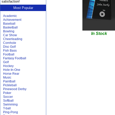
satisfaction!
Most Popular
Academic
Achievement
Baseball
Basketball
Bowling
In Stock
Car Show
Cheerleading
Cornhole
Disc Golf
Fish Bass
Football
Fantasy Football
Golf
Hockey
Hole-In-One
Horse Rear
Music
Paintball
Pickleball
Pinewood Derby
Poker
Soccer
Softball
Swimming
T-ball
Ping-Pong