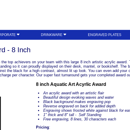
RPORATE
DRINKWARE
ENGRAVED PLATES
rd - 8 Inch
e the top achievers on your team with this large 8 inch artistic acrylic award
 standing so it can proudly displayed on their desk, mantel, or bookshelf. The
nst the black for a high contrast, almost lit up look. You can even add your 
no charge per character. Our super fast turnaround gets your completed award o
8 inch Aquatic Art Acyrlic Award
An acrylic award with an artistic flair
Beautiful design evoking waves and water
Black background makes engraving pop
Reverse engraved on back for added depth
Engraving shows frosted white against black for eas
1" thick and 8" tall - Self Standing
Free engraving, 8 lines, 30 characters each
Pricing
: