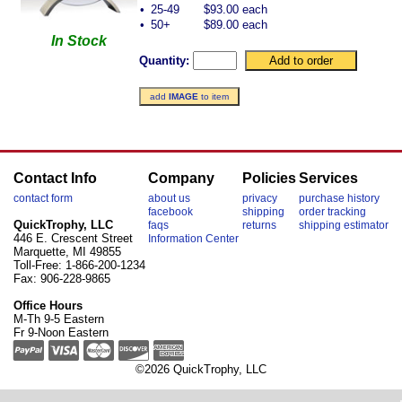
•
25-49
$93.00 each
•
50+
$89.00 each
In Stock
Quantity:
add
IMAGE
to item
Contact Info
Company
Policies
Services
contact form
about us
privacy
purchase history
facebook
shipping
order tracking
QuickTrophy, LLC
faqs
returns
shipping estimator
446 E. Crescent Street
Information Center
Marquette, MI 49855
Toll-Free: 1-866-200-1234
Fax: 906-228-9865
Office Hours
M-Th 9-5 Eastern
Fr 9-Noon Eastern
©2026 QuickTrophy, LLC