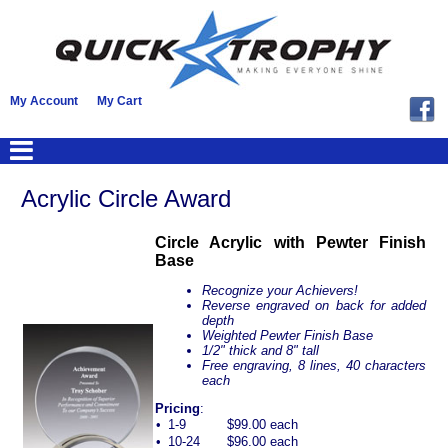
My Account
My Cart
Acrylic Circle Award
Circle Acrylic with Pewter Finish
Base
Recognize your Achievers!
Reverse engraved on back for added
depth
Weighted Pewter Finish Base
1/2" thick and 8" tall
Free engraving, 8 lines, 40 characters
each
Pricing
:
•
1-9
$99.00 each
•
10-24
$96.00 each