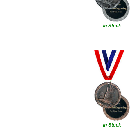
In Stock
In Stock