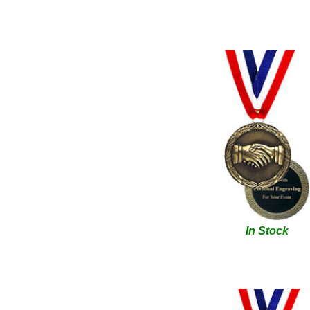
In Stock