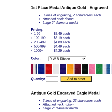
1st Place Medal Antique Gold - Engraved
3 lines of engraving, 23 characters each
Attached neck ribbon
Large 2" diameter medal
Pricing
:
•
1-99
$5.49 each
•
100-199
$5.19 each
•
200-499
$4.89 each
•
500-999
$4.49 each
•
1000+
$4.29 each
Color:
Quantity:
Antique Gold Engraved Eagle Medal
3 lines of engraving, 23 characters each
Attached neck ribbon
Large 2" diameter medal