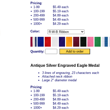
Pricing
:
•
1-99
$5.49 each
•
100-199
$5.19 each
•
200-499
$4.89 each
•
500-999
$4.49 each
•
1000+
$4.29 each
Color:
Quantity:
Antique Silver Engraved Eagle Medal
3 lines of engraving, 23 characters each
Attached neck ribbon
Large 2" diameter medal
Pricing
:
•
1-99
$5.49 each
•
100-199
$5.19 each
•
200-499
$4.89 each
•
500-999
$4.49 each
•
1000+
$4.29 each