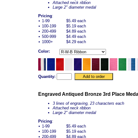
Attached neck ribbon
Large 2" diameter medal
Pricing
:
•
1-99
$5.49 each
•
100-199
$5.19 each
•
200-499
$4.89 each
•
500-999
$4.49 each
•
1000+
$4.29 each
Color:
Quantity:
Engraved Antiqued Bronze 3rd Place Meda
3 lines of engraving, 23 characters each
Attached neck ribbon
Large 2" diameter medal
Pricing
:
•
1-99
$5.49 each
•
100-199
$5.19 each
•
200-499
$4.89 each