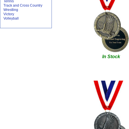
Tennis
Track and Cross Country
Wrestling
Victory
Volleyball
In Stock