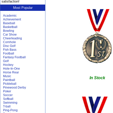
satisfaction!
Most Popular
Academic
Achievement
Baseball
Basketball
Bowling
Car Show
Cheerleading
Cornhole
Disc Golf
Fish Bass
Football
Fantasy Football
Golf
Hockey
Hole-In-One
Horse Rear
Music
In Stock
Paintball
Pickleball
Pinewood Derby
Poker
Soccer
Softball
Swimming
T-ball
Ping-Pong