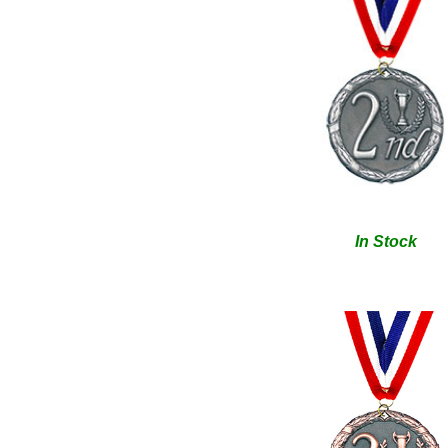
In Stock