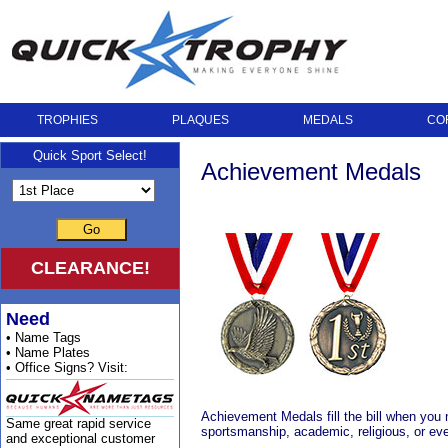
TROPHIES
PLAQUES
MEDALS
CO
Quick Sport Select!
Achievement Medals
Go
CLEARANCE!
Need
• Name Tags
• Name Plates
• Office Signs? Visit:
Achievement Medals fill the bill when you
Same great rapid service
sportsmanship, academic, religious, or eve
and exceptional customer