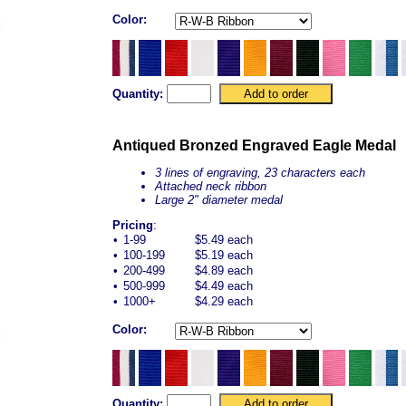
Color:
Quantity:
Antiqued Bronzed Engraved Eagle Medal
3 lines of engraving, 23 characters each
Attached neck ribbon
Large 2" diameter medal
Pricing
:
•
1-99
$5.49 each
•
100-199
$5.19 each
•
200-499
$4.89 each
•
500-999
$4.49 each
•
1000+
$4.29 each
Color:
Quantity: