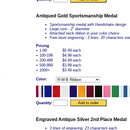
Antiqued Gold Sportsmanship Medal
Sportsmanship medal with Handshake design
Large size - 2" diameter
Attached neck ribbon in your color choice
Free laser engraving - 3 lines, 20 characters ea
Pricing
:
•
1-99
$5.49 each
•
100-199
$4.99 each
•
200-499
$4.49 each
•
500-999
$3.99 each
•
1000+
$3.49 each
Color:
Quantity:
Engraved Antique Silver 2nd Place Medal
3 lines of engraving, 23 characters each