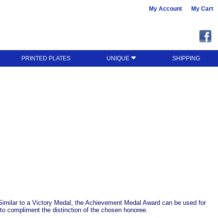
My Account
My Cart
PRINTED PLATES
UNIQUE
SHIPPING
 Similar to a Victory Medal, the Achievement Medal Award can be used for
to compliment the distinction of the chosen honoree.