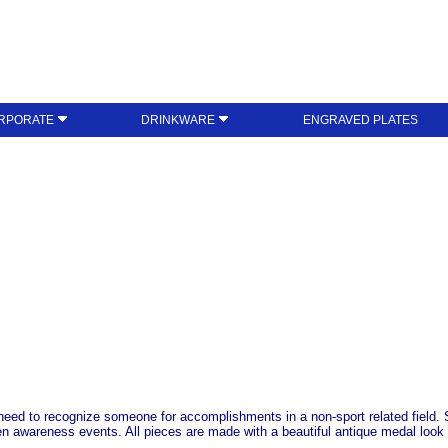
RPORATE
DRINKWARE
ENGRAVED PLATES
 need to recognize someone for accomplishments in a non-sport related field.
n awareness events. All pieces are made with a beautiful antique medal look 