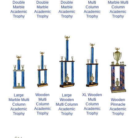
Double
Marble Multi
Multi
Double
Double
Marble
Column
Column
Marble
Marble
Academic
Academic
Academic
Academic
Academic
Trophy
Trophy
Trophy
Trophy
Trophy
Wooden
XL Wooden
Large
Large
Multi
Multi
Wooden
Wooden
Marble Multi
Column
Column
Multi Column
Pinnacle
Column
Academic
Academic
Academic
Academic
Academic
Trophy
Trophy
Trophy
Trophy
Trophy