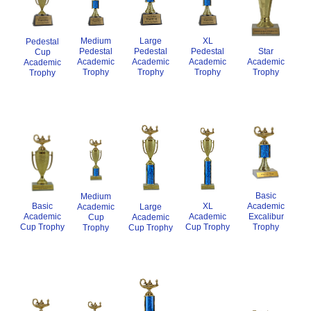
XL
Medium
Large
Pedestal
Pedestal
Star
Pedestal
Pedestal
Cup
Academic
Academic
Academic
Academic
Academic
Trophy
Trophy
Trophy
Trophy
Trophy
Basic
Medium
XL
Academic
Basic
Academic
Large
Academic
Excalibur
Academic
Cup
Academic
Cup Trophy
Trophy
Cup Trophy
Trophy
Cup Trophy