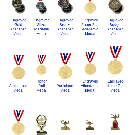
Engraved
Engraved
Engraved
Engraved
Engraved
Gold
Silver
Bronze
Super Star
Budget
Academic
Academic
Academic
Academic
Academic
Medal
Medal
Medal
Medal
Medal
Engraved
Honor
Engraved
Honor Roll
Participant
Roll
Attendance
Attendance
Medal
Medal
Medal
Medal
Medal