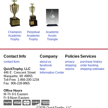
Academic
Perpetual
Champion
Acrylic
Academic
Academic
Triangle
Trophy
Trophy
Contact Info
Company
Policies
Services
contact form
about us
privacy
purchase history
facebook
shipping
order tracking
QuickTrophy, LLC
faqs
returns
shipping estimator
446 E. Crescent Street
Information Center
Marquette, MI 49855
Toll-Free: 1-866-200-1234
Fax: 906-228-9865
Office Hours
M-Th 9-5 Eastern
Fr 9-Noon Eastern
©2026 QuickTrophy, LLC