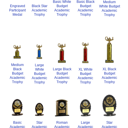
Basic White
Basic Black
Medium
Budget
Budget
Engraved
Black Star
White Budget
Academic
Academic
Participant
Academic
Academic
Trophy
Trophy
Medal
Trophy
Trophy
Medium
Large
XL Black
Black
Large Black
XL White
White
Budget
Budget
Budget
Budget
Budget
Academic
Academic
Academic
Academic
Academic
Trophy
Trophy
Trophy
Trophy
Trophy
Basic
Roman
Star
Large
Star
Academic
Academic
Academic
Academic
Academic