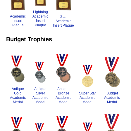
Lightning
Academic
Academic
Star
Insert
Insert
Academic
Plaque
Plaque
Insert Plaque
Budget Trophies
Antique
Antique
Antique
Gold
Silver
Budget
Super Star
Bronze
Academic
Academic
Academic
Academic
Academic
Medal
Medal
Medal
Medal
Medal