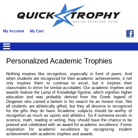
My Account
My Cart
Personalized Academic Trophies
Nothing inspires like recognition, especially in front of peers. And
when students are recognized for their academic achievements, it not
only inspires them to continue to excel, but it inspires their
classmates to strive for similar accolades. Our academic trophies and
awards feature the Lamp of Knowledge figurine, which signifies higher
education and was probably derived from the Greek legend of
Diogenes who carried a lantern in his search for an honest man. Not
all students are athletically gifted, but they all deserve to recognized
for the gifts they do have. Academic subjects should be worthy of
recognition as much as sports and athletics. So if someone excels in
science, math, reading or writing, they should have the chance to be
praised and celebrated with an award for academic excellence. Foster
inspiration for academic excellence by recognizing student
achievement with academic trophies and awards.