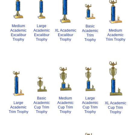
Medium
Large
Basic
XL Academic
Academic
Medium
Academic
Academic
Excalibur
Excalibur
Academic
Excalibur
Trim
Trophy
Trophy
Trim Trophy
Trophy
Trophy
Basic
Medium
Large
Academic
Academic
Academic
Large
XL Academic
Cup Trim
Cup Trim
Cup Trim
Academic
Cup Trim
Trophy
Trophy
Trophy
Trim Trophy
Trophy