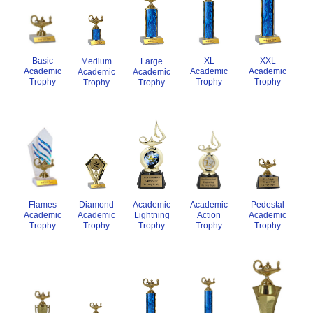
XXL
Basic
XL
Medium
Large
Academic
Academic
Academic
Academic
Academic
Trophy
Trophy
Trophy
Trophy
Trophy
Pedestal
Flames
Academic
Academic
Diamond
Academic
Academic
Action
Lightning
Academic
Trophy
Trophy
Trophy
Trophy
Trophy