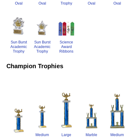
Oval
Trophy
Oval
Oval
Oval
Sun Burst
Science
Sun Burst
Academic
Award
Academic
Trophy
Ribbons
Trophy
Champion Trophies
Large
Medium
Marble
Medium