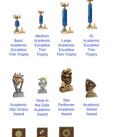
Medium
XL
Academic
Academic
Basic
Large
Excalibur
Excalibur
Academic
Academic
Trim
Trim
Excalibur
Excalibur
Trophy
Trophy
Trim Trophy
Trim Trophy
Star
Glow in
Academic
Academic
Performer
the Dark
Star Victory
Shield
Academic
Academic
Award
Award
Award
Award