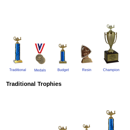
Traditional
Resin
Champion
Budget
Medals
Traditional Trophies