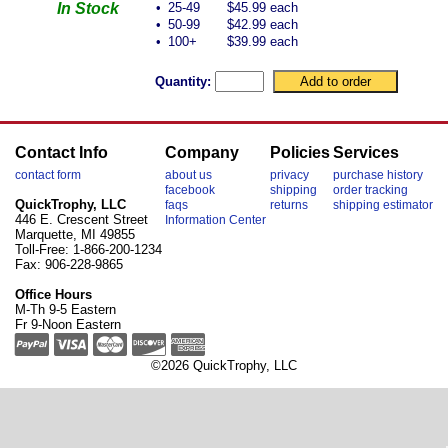
In Stock
•
25-49
$45.99 each
•
50-99
$42.99 each
•
100+
$39.99 each
Quantity:
Contact Info
Company
Policies
Services
contact form
about us
privacy
purchase history
facebook
shipping
order tracking
QuickTrophy, LLC
faqs
returns
shipping estimator
446 E. Crescent Street
Information Center
Marquette, MI 49855
Toll-Free: 1-866-200-1234
Fax: 906-228-9865
Office Hours
M-Th 9-5 Eastern
Fr 9-Noon Eastern
©2026 QuickTrophy, LLC