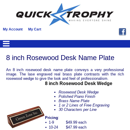
My Account
My Cart
8 inch Rosewood Desk Name Plate
An 8 inch rosewood desk name plate conveys a very professional
image. The lase engraved real brass plate contrasts with the rich
rosewood wedge to give the look and feel of professionalism.
8 inch Rosewood Desk Wedge
Rosewood Desk Wedge
Polished Piano Finish
Brass Name Plate
1 or 2 Lines of Free Engraving
30 Characters per Line
Pricing
:
•
1-9
$49.99 each
•
10-24
$47.99 each