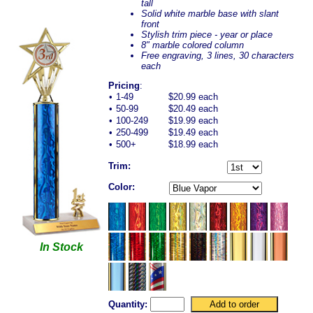
tall
Solid white marble base with slant
front
Stylish trim piece - year or place
8" marble colored column
Free engraving, 3 lines, 30 characters
each
Pricing
:
•
1-49
$20.99 each
•
50-99
$20.49 each
•
100-249
$19.99 each
•
250-499
$19.49 each
•
500+
$18.99 each
Trim:
Color:
In Stock
Quantity: