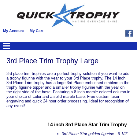
My Account
My Cart
3rd Place Trim Trophy Large
3rd place trim trophies are a perfect trophy solution if you want to add
a trophy figurine with the year to your 3rd Place trophy. The 14 inch
3rd Place Trim trophy has a large 3rd Place embossed emblem in the
trophy figurine topper and a smaller trophy figurine with the year on
the right side of the base. Featuring a 8 inch marble colored column-in
your choice of color and a solid marble base. Free custom laser
engraving and quick 24 hour order processing. Ideal for recognition of
any event!
14 inch 3rd Place Star Trim Trophy
3rd Place Star golden figurine - 6 1/2"