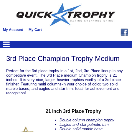
My Account
My Cart
3rd Place Champion Trophy Medium
Perfect for the 3rd place trophy in a 1st, 2nd, 3rd Place lineup in any
competitive event. The 3rd Place medium Champion trophy is 21
inches. It is very nice, larger, heavier trophies worthy of a 3rd place
finisher. Featuring multi columns-in your choice of color, two solid
marble bases, and eagles and star trim. Ideal for achievement and
recognition!
21 inch 3rd Place Trophy
Double column champion trophy
Eagles and star patriotic trim
Double solid marble base