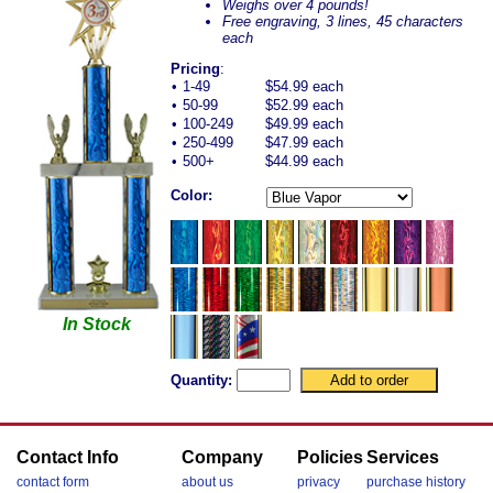
Weighs over 4 pounds!
Free engraving, 3 lines, 45 characters
each
Pricing
:
•
1-49
$54.99 each
•
50-99
$52.99 each
•
100-249
$49.99 each
•
250-499
$47.99 each
•
500+
$44.99 each
Color:
In Stock
Quantity:
Contact Info
Company
Policies
Services
contact form
about us
privacy
purchase history