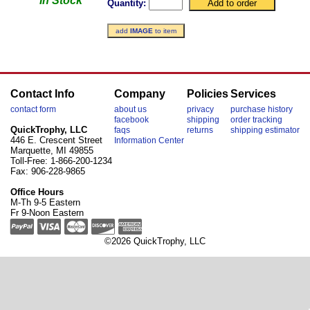
In Stock
Quantity:
add
IMAGE
to item
Contact Info
Company
Policies
Services
contact form
about us
privacy
purchase history
facebook
shipping
order tracking
QuickTrophy, LLC
faqs
returns
shipping estimator
446 E. Crescent Street
Information Center
Marquette, MI 49855
Toll-Free: 1-866-200-1234
Fax: 906-228-9865
Office Hours
M-Th 9-5 Eastern
Fr 9-Noon Eastern
©2026 QuickTrophy, LLC