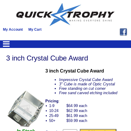
My Account
My Cart
3 inch Crystal Cube Award
3 inch Crystal Cube Award
Impressive Crystal Cube Award
3" Cube is made of Optic Crystal
Free standing on cut corner
Free sand carved etching included
Pricing
:
•
1-9
$64.99 each
•
10-24
$62.99 each
•
25-49
$61.99 each
•
50+
$59.99 each