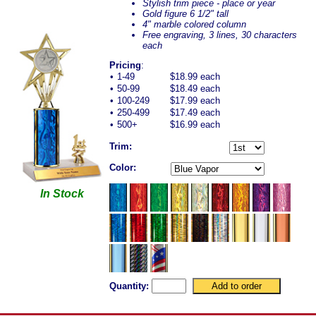
Stylish trim piece - place or year
Gold figure 6 1/2" tall
4" marble colored column
Free engraving, 3 lines, 30 characters
each
Pricing
:
•
1-49
$18.99 each
•
50-99
$18.49 each
•
100-249
$17.99 each
•
250-499
$17.49 each
•
500+
$16.99 each
Trim:
Color:
In Stock
Quantity: