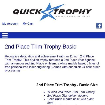
My Account
My Cart
2nd Place Trim Trophy Basic
Recognize dedication and achievement with an 11 inch 2nd Place
Trim Trophy! This stylish trophy features a 2nd Place Star figurine
with an embossed 2nd Place emblem, a white marble base, 3 lines of
free personalized laser engraving. Comes with our quick 24 hour order
processing!
2nd Place Trim Trophy - Basic Size
11 inch 2nd Place Star Trim Trophy
2nd Place Star golden figurine
Solid white marble base with slant
front