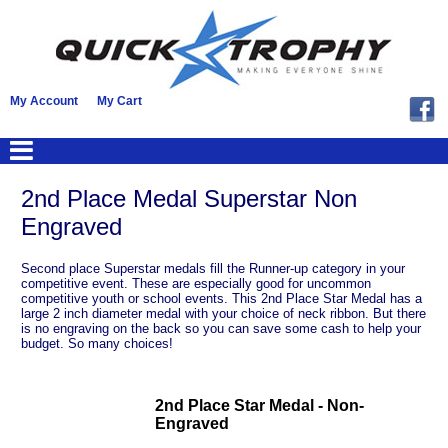
My Account
My Cart
2nd Place Medal Superstar Non
Engraved
Second place Superstar medals fill the Runner-up category in your
competitive event. These are especially good for uncommon
competitive youth or school events. This 2nd Place Star Medal has a
large 2 inch diameter medal with your choice of neck ribbon. But there
is no engraving on the back so you can save some cash to help your
budget. So many choices!
2nd Place Star Medal - Non-
Engraved