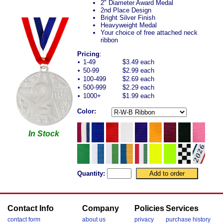
2" Diameter Award Medal
2nd Place Design
Bright Silver Finish
Heavyweight Medal
Your choice of free attached neck
ribbon
Pricing
:
•
1-49
$3.49 each
•
50-99
$2.99 each
•
100-499
$2.69 each
•
500-999
$2.29 each
•
1000+
$1.99 each
Color:
In Stock
Quantity:
Contact Info
Company
Policies
Services
contact form
about us
privacy
purchase history