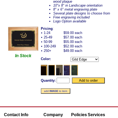
wood plaque
10"x 8" in Landscape orientation
8" x 6" metal engraving plate
Several plate designs to choose from
Free engraving included
Logo Option available
Pricing
:
•
1-24
$59.00 each
•
25-49
$57.00 each
•
50-99
$55.00 each
•
100-249
$52.00 each
•
250+
$49.00 each
In Stock
Color:
Quantity:
add
IMAGE
to item
Contact Info
Company
Policies
Services