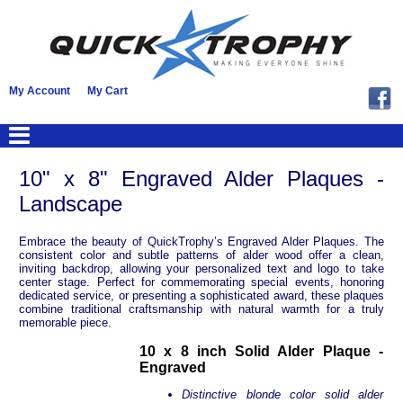
My Account
My Cart
10" x 8" Engraved Alder Plaques -
Landscape
Embrace the beauty of QuickTrophy’s Engraved Alder Plaques. The
consistent color and subtle patterns of alder wood offer a clean,
inviting backdrop, allowing your personalized text and logo to take
center stage. Perfect for commemorating special events, honoring
dedicated service, or presenting a sophisticated award, these plaques
combine traditional craftsmanship with natural warmth for a truly
memorable piece.
10 x 8 inch Solid Alder Plaque -
Engraved
Distinctive blonde color solid alder