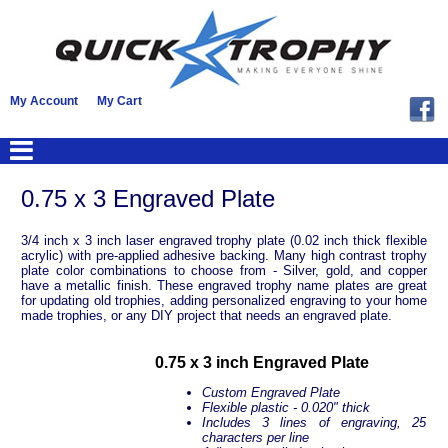
My Account
My Cart
0.75 x 3 Engraved Plate
3/4 inch x 3 inch laser engraved trophy plate (0.02 inch thick flexible
acrylic) with pre-applied adhesive backing. Many high contrast trophy
plate color combinations to choose from - Silver, gold, and copper
have a metallic finish. These engraved trophy name plates are great
for updating old trophies, adding personalized engraving to your home
made trophies, or any DIY project that needs an engraved plate.
0.75 x 3 inch Engraved Plate
Custom Engraved Plate
Flexible plastic - 0.020" thick
Includes 3 lines of engraving, 25
characters per line