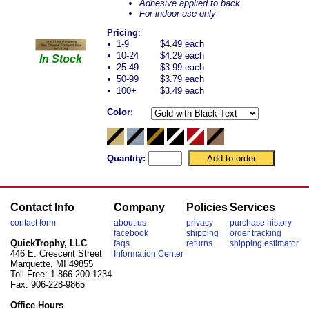
Adhesive applied to back
For indoor use only
Pricing
:
•
1-9
$4.49 each
•
10-24
$4.29 each
In Stock
•
25-49
$3.99 each
•
50-99
$3.79 each
•
100+
$3.49 each
Color:
Quantity:
Contact Info
Company
Policies
Services
contact form
about us
privacy
purchase history
facebook
shipping
order tracking
QuickTrophy, LLC
faqs
returns
shipping estimator
446 E. Crescent Street
Information Center
Marquette, MI 49855
Toll-Free: 1-866-200-1234
Fax: 906-228-9865
Office Hours